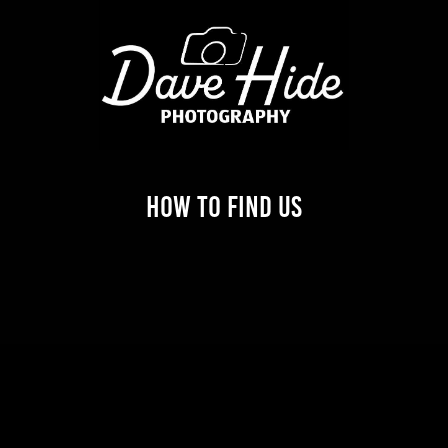
How to find us