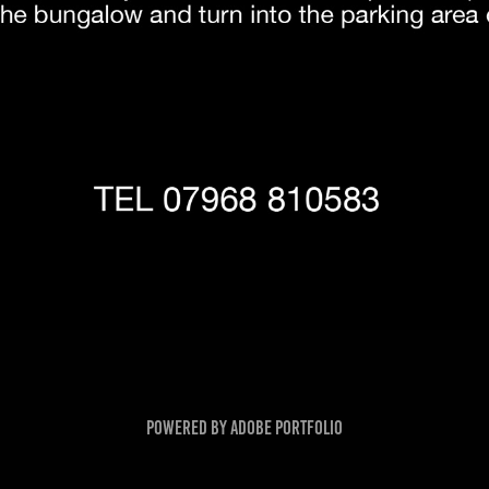
Powered by
Adobe Portfolio