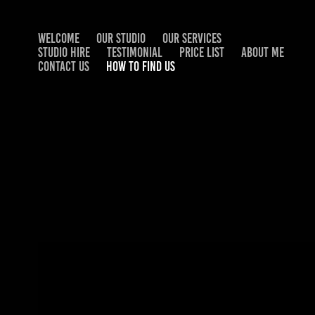
WELCOME
OUR STUDIO
OUR SERVICES
STUDIO HIRE
TESTIMONIAL
PRICE LIST
ABOUT ME
CONTACT US
HOW TO FIND US