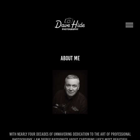
About me
With nearly four decades of unwavering dedication to the art of professional
photography, I am deeply passionate about capturing life's most beautiful