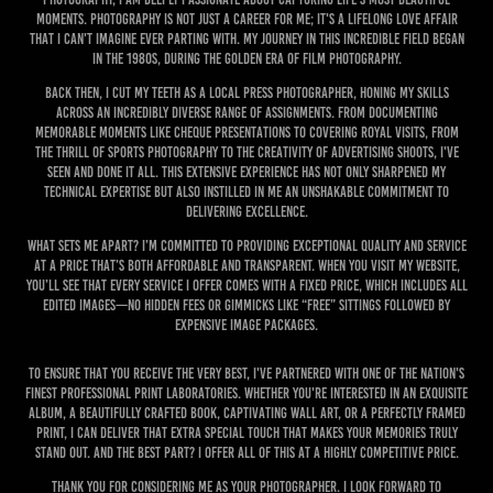
moments. Photography is not just a career for me; it's a lifelong love affair
that I can't imagine ever parting with. My journey in this incredible field began
in the 1980s, during the golden era of film photography.
Back then, I cut my teeth as a local press photographer, honing my skills
across an incredibly diverse range of assignments. From documenting
memorable moments like cheque presentations to covering Royal visits, from
the thrill of sports photography to the creativity of advertising shoots, I've
seen and done it all. This extensive experience has not only sharpened my
technical expertise but also instilled in me an unshakable commitment to
delivering excellence.
What sets me apart? I’m committed to providing exceptional quality and service
at a price that’s both affordable and transparent. When you visit my website,
you’ll see that every service I offer comes with a fixed price, which includes all
edited images—no hidden fees or gimmicks like “free” sittings followed by
expensive image packages.
To ensure that you receive the very best, I've partnered with one of the nation's
finest professional print laboratories. Whether you're interested in an exquisite
album, a beautifully crafted book, captivating wall art, or a perfectly framed
print, I can deliver that extra special touch that makes your memories truly
stand out. And the best part? I offer all of this at a highly competitive price.
Thank you for considering me as your photographer. I look forward to